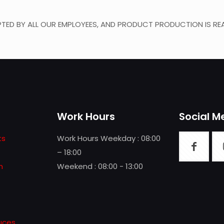
TED BY ALL OUR EMPLOYEES, AND PRODUCT PRODUCTION IS REA
Work Hours
Social M
ts
Work Hours Weekday : 08:00
– 18:00
n
Weekend : 08:00 - 13:00
uces