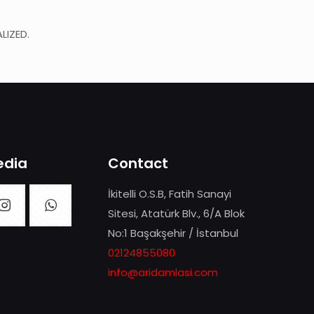
LIZED.
edia
Contact
İkitelli O.S.B, Fatih Sanayi
Sitesi, Atatürk Blv., 6/A Blok
No:1 Başakşehir / İstanbul
02124855080
info@aridamlasi.com