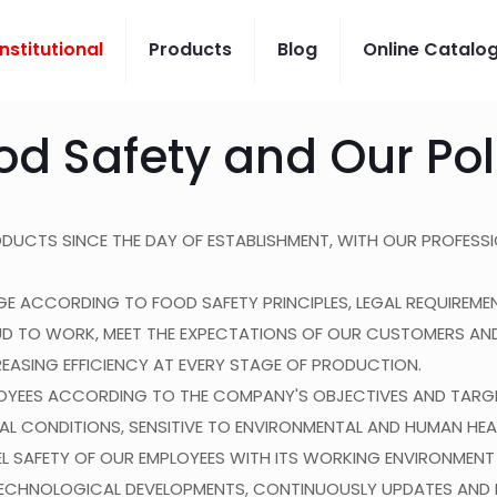
Institutional
Products
Blog
Online Catalo
od Safety and Our Pol
RODUCTS SINCE THE DAY OF ESTABLISHMENT, WITH OUR PROFESSI
ANGE ACCORDING TO FOOD SAFETY PRINCIPLES, LEGAL REQUIRE
D TO WORK, MEET THE EXPECTATIONS OF OUR CUSTOMERS AN
REASING EFFICIENCY AT EVERY STAGE OF PRODUCTION.
OYEES ACCORDING TO THE COMPANY'S OBJECTIVES AND TARGE
L CONDITIONS, SENSITIVE TO ENVIRONMENTAL AND HUMAN HEA
EL SAFETY OF OUR EMPLOYEES WITH ITS WORKING ENVIRONMENT
CHNOLOGICAL DEVELOPMENTS, CONTINUOUSLY UPDATES AND DE