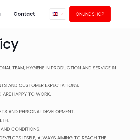
g
Contact
ONLINE SHOP
icy
ONAL TEAM, HYGIENE IN PRODUCTION AND SERVICE IN
MENTS AND CUSTOMER EXPECTATIONS.
D ARE HAPPY TO WORK.
TS AND PERSONAL DEVELOPMENT.
LTH.
 AND CONDITIONS.
VELOPS ITSELF, ALWAYS AIMING TO REACH THE