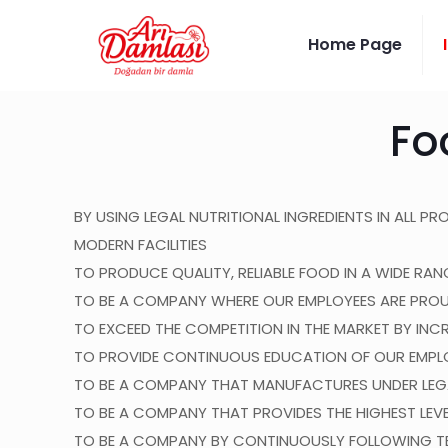
Home Page
Fo
BY USING LEGAL NUTRITIONAL INGREDIENTS IN ALL P
MODERN FACILITIES
TO PRODUCE QUALITY, RELIABLE FOOD IN A WIDE R
TO BE A COMPANY WHERE OUR EMPLOYEES ARE PROU
TO EXCEED THE COMPETITION IN THE MARKET BY INC
TO PROVIDE CONTINUOUS EDUCATION OF OUR EMPL
TO BE A COMPANY THAT MANUFACTURES UNDER LEGA
TO BE A COMPANY THAT PROVIDES THE HIGHEST LEV
TO BE A COMPANY BY CONTINUOUSLY FOLLOWING TE