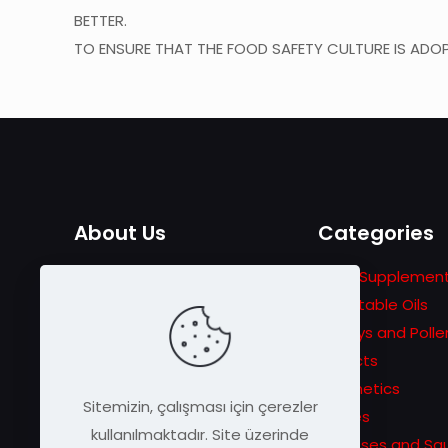
BETTER.
TO ENSURE THAT THE FOOD SAFETY CULTURE IS ADOP
About Us
Categories
The adventure that started
Food Supplemen
with the story of Traveler
Vegetable Oils
Beekeeping in 1978 turns into
Honeys and Polle
a passion for announcing
Extracts
unique bee products to
Cosmetics
Sitemizin, çalışması için çerezler
wider masses.
Pastes
kullanılmaktadır. Site üzerinde
Molasses and Sa