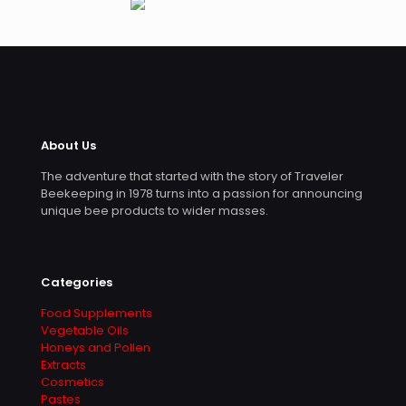
About Us
The adventure that started with the story of Traveler
Beekeeping in 1978 turns into a passion for announcing
unique bee products to wider masses.
Categories
Food Supplements
Vegetable Oils
Honeys and Pollen
Extracts
Cosmetics
Pastes