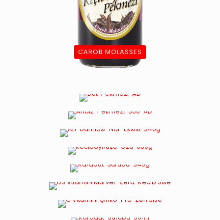
CAROB MOLASSES
MULBERRY MOLASSES
ANDIZ MOLASSES
POMEGRANATE SOUR
CAROB EXTRACT
BLACK MULBERRY SYRUP
VITAMIN D MAGNESIUM BLACK ELDERBERRY
CAROB MOLASSES WITH TURMERIC
VITAMIN C ZINC PROPOLIS GINGER CAROB
MOLASSES
BLACK MULBERRY SYRUP WITH ANDIZ ADDED