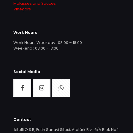
Molasses and Sauces
Vinegars
Work Hours
Work Hours Weekday : 08:00 – 18:00
Weekend : 08:00 - 13:00
Social Media
Contact
İkitelli O.S.B, Fatih Sanayi Sitesi, Atatürk Blv., 6/A Blok No:1