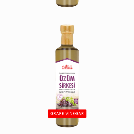
GRAPE VINEGAR