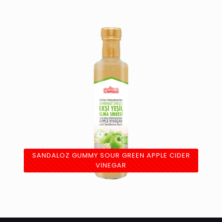
SANDALOZ GUMMY SOUR GREEN APPLE CIDER
VINEGAR