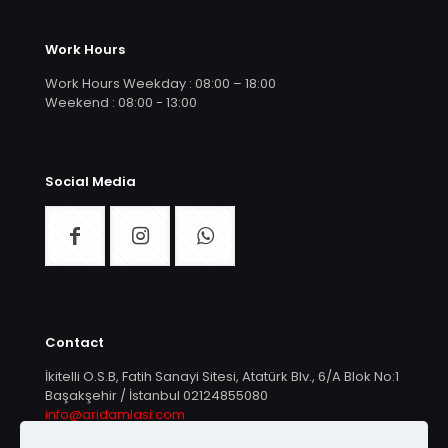
Work Hours
Work Hours Weekday : 08:00 – 18:00
Weekend : 08:00 - 13:00
Social Media
Contact
İkitelli O.S.B, Fatih Sanayi Sitesi, Atatürk Blv., 6/A Blok No:1
Başakşehir / İstanbul
02124855080
info@aridamlasi.com