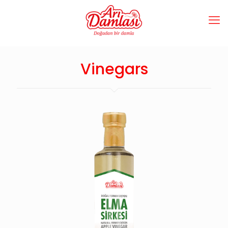
Vinegars