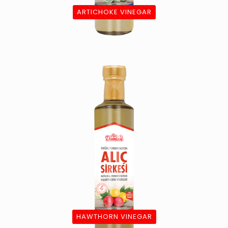
ARTICHOKE VINEGAR
HAWTHORN VINEGAR