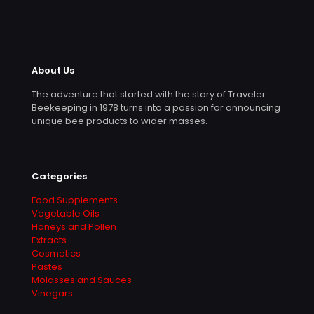
About Us
The adventure that started with the story of Traveler
Beekeeping in 1978 turns into a passion for announcing
unique bee products to wider masses.
Categories
Food Supplements
Vegetable Oils
Honeys and Pollen
Extracts
Cosmetics
Pastes
Molasses and Sauces
Vinegars