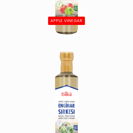
APPLE VINEGAR