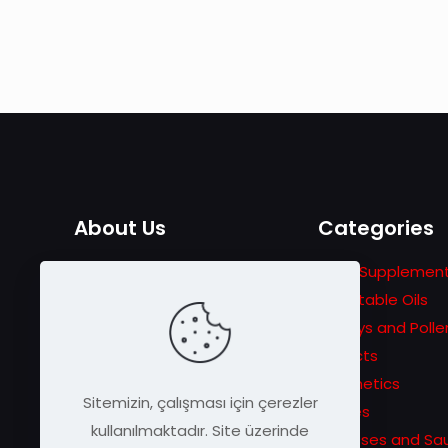
About Us
Categories
The adventure that started
Food Supplemen
with the story of Traveler
Vegetable Oils
Beekeeping in 1978 turns into
Honeys and Polle
a passion for announcing
Extracts
unique bee products to
Cosmetics
Sitemizin, çalışması için çerezler
wider masses.
Pastes
kullanılmaktadır. Site üzerinde
Molasses and Sa