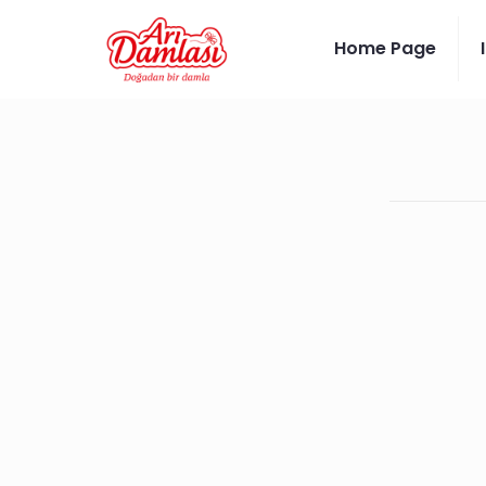
Home Page