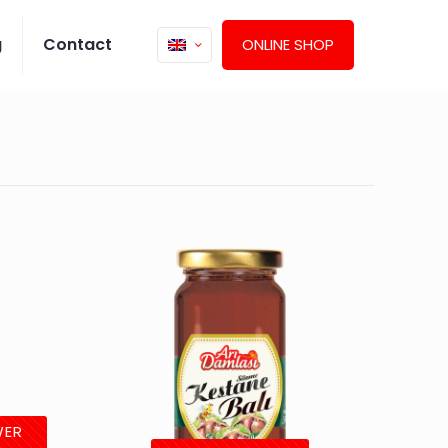
g
Contact
ONLINE SHOP
WER