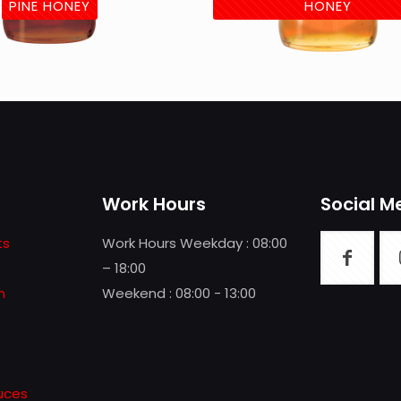
PINE HONEY
HONEY
Work Hours
Social M
ts
Work Hours Weekday : 08:00
– 18:00
n
Weekend : 08:00 - 13:00
uces