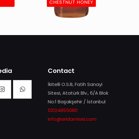
CHESTNUT HONEY
edia
Contact
İkitelli O.S.B, Fatih Sanayi
Sitesi, Atatürk Blv., 6/A Blok
No:1 Başakşehir / İstanbul
02124855080
info@aridamlasi.com