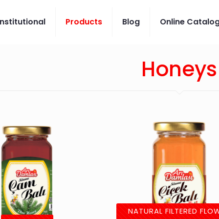
Institutional
Products
Blog
Online Catalo
Honeys
NATURAL FILTERED FLO