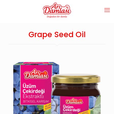
Grape Seed Oil