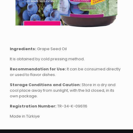
Ingredients:
Grape Seed Oil
It is obtained by cold pressing method.
Recommendation for Use:
It can be consumed directly
or used to flavor dishes.
Storage Conditions and Caution:
Store in a dry and
cool place away from sunlight, with the lid closed, in its
own package.
Registration Number:
TR-34-K-096116
Made in Türkiye