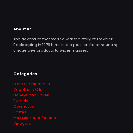
About Us
The adventure that started with the story of Traveler
Beekeeping in 1978 turns into a passion for announcing
unique bee products to wider masses.
Categories
Food Supplements
Vegetable Oils
Honeys and Pollen
Extracts
Cosmetics
Pastes
Molasses and Sauces
Vinegars