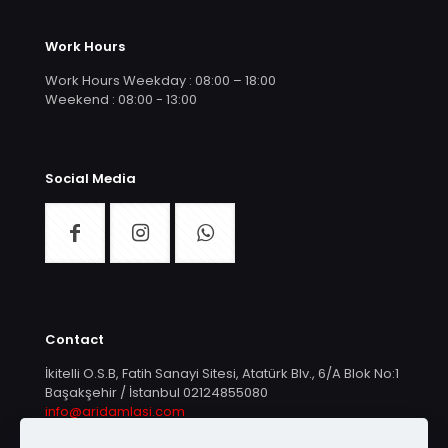
Work Hours
Work Hours Weekday : 08:00 – 18:00
Weekend : 08:00 - 13:00
Social Media
Contact
İkitelli O.S.B, Fatih Sanayi Sitesi, Atatürk Blv., 6/A Blok No:1
Başakşehir / İstanbul
02124855080
info@aridamlasi.com